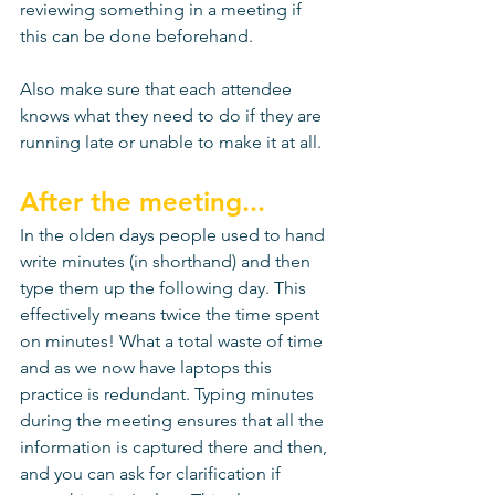
reviewing something in a meeting if 
this can be done beforehand. 
Also make sure that each attendee 
knows what they need to do if they are 
running late or unable to make it at all. 
After the meeting...
In the olden days people used to hand 
write minutes (in shorthand) and then 
type them up the following day. This 
effectively means twice the time spent 
on minutes! What a total waste of time 
and as we now have laptops this 
practice is redundant. Typing minutes 
during the meeting ensures that all the 
information is captured there and then, 
and you can ask for clarification if 