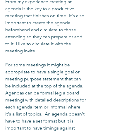
From my experience creating an 
agenda is the key to a productive 
meeting that finishes on time! It's also 
important to create the agenda 
beforehand and circulate to those 
attending so they can prepare or add 
to it. I like to circulate it with the 
meeting invite. 
For some meetings it might be 
appropriate to have a single goal or 
meeting purpose statement that can 
be included at the top of the agenda.  
Agendas can be formal (eg a board 
meeting) with detailed descriptions for 
each agenda item or informal where 
it's a list of topics.  An agenda doesn't 
have to have a set format but it is 
important to have timings against 