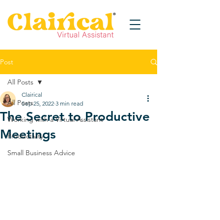
Post
All Posts
Clairical
All Posts
Sep 25, 2022
3 min read
The Secret to Productive
Working with a Virtual Assistant
Meetings
Productivity
Small Business Advice