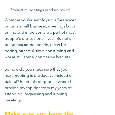
Productive meetings produce results!
Whether you're employed, a freelancer 
or run a small business, meetings both 
online and in person are a part of most 
people's professional lives.  But let's 
be honest some meetings can be 
boring, stressful, time-consuming and 
worse still some don't serve biscuits! 
So how do you make sure that your 
next meeting is productive instead of 
painful? Read this blog post, where I 
provide my top tips from my years of 
attending, organising and running 
meetings. 
Make sure you have the 