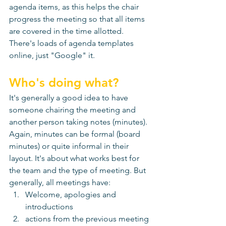
agenda items, as this helps the chair 
progress the meeting so that all items 
are covered in the time allotted. 
There's loads of agenda templates 
online, just "Google" it. 
Who's doing what?
It's generally a good idea to have 
someone chairing the meeting and 
another person taking notes (minutes). 
Again, minutes can be formal (board 
minutes) or quite informal in their 
layout. It's about what works best for 
the team and the type of meeting. But 
generally, all meetings have:
Welcome, apologies and 
introductions
actions from the previous meeting