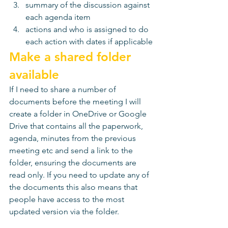
summary of the discussion against 
each agenda item 
actions and who is assigned to do 
each action with dates if applicable
Make a shared folder 
available 
If I need to share a number of 
documents before the meeting I will 
create a folder in OneDrive or Google 
Drive that contains all the paperwork, 
agenda, minutes from the previous 
meeting etc and send a link to the 
folder, ensuring the documents are 
read only. If you need to update any of 
the documents this also means that 
people have access to the most 
updated version via the folder. 