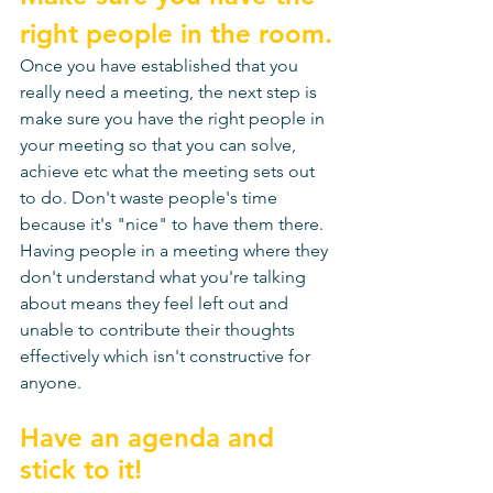
right people in the room.
Once you have established that you 
really need a meeting, the next step is 
make sure you have the right people in 
your meeting so that you can solve, 
achieve etc what the meeting sets out 
to do. Don't waste people's time 
because it's "nice" to have them there. 
Having people in a meeting where they 
don't understand what you're talking 
about means they feel left out and 
unable to contribute their thoughts 
effectively which isn't constructive for 
anyone. 
Have an agenda and 
stick to it!