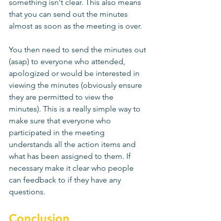
something isn't clear. This also means 
that you can send out the minutes 
almost as soon as the meeting is over. 
You then need to send the minutes out 
(asap) to everyone who attended, 
apologized or would be interested in 
viewing the minutes (obviously ensure 
they are permitted to view the 
minutes). This is a really simple way to 
make sure that everyone who 
participated in the meeting 
understands all the action items and 
what has been assigned to them. If 
necessary make it clear who people 
can feedback to if they have any 
questions. 
Conclusion