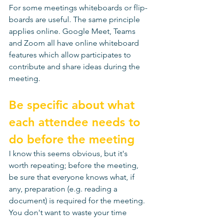
For some meetings whiteboards or flip-
boards are useful. The same principle 
applies online. Google Meet, Teams 
and Zoom all have online whiteboard 
features which allow participates to 
contribute and share ideas during the 
meeting. 
Be specific about what 
each attendee needs to 
do before the meeting
I know this seems obvious, but it's 
worth repeating; before the meeting, 
be sure that everyone knows what, if 
any, preparation (e.g. reading a 
document) is required for the meeting. 
You don't want to waste your time 