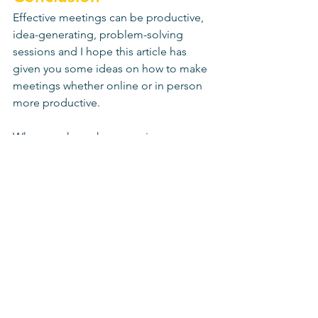
Effective meetings can be productive, 
idea-generating, problem-solving 
sessions and I hope this article has 
given you some ideas on how to make 
meetings whether online or in person 
more productive. 
When you know how, running 
productive meetings is easy. The key is 
to take a few extra minutes planning 
and preparing the meeting, ensuring 
good communication before during 
and after, documenting actions and 
sticking to that agenda! 
And don't forget biscuits. Custard 
creams are underrated in my humble 
opinion. 