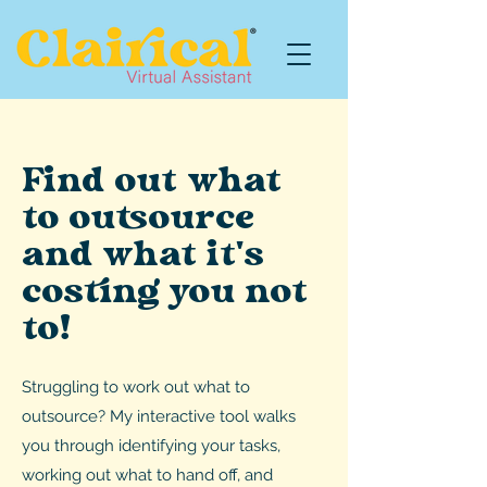
Find out what
to outsource
and what it's
costing you not
to!
Struggling to work out what to
outsource? My interactive tool walks
you through identifying your tasks,
working out what to hand off, and