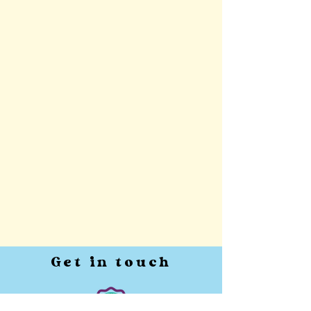
Get in touch