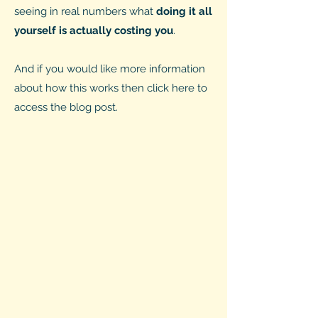
seeing in real numbers what
doing it all
yourself is actually costing you
.
And if you would like more information
about how this works then click here to
access the blog post.