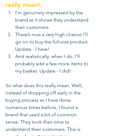
really meant:
I’m genuinely impressed by the 
brand as it shows they understand 
their customers.
There’s now a 
very
 high chance I’ll 
go on to buy the full-size product. 
Update - I have!
And realistically, when I do, I’ll 
probably add a few more items to 
my basket. Update - I did!
So what does this really mean. Well, 
instead of dropping off early in the 
buying process as I have done 
numerous times before, I found a 
brand that used a bit of common 
sense. They took their time to 
understand their customers. This is 