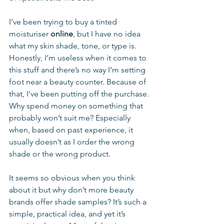
I’ve been trying to buy a tinted 
moisturiser 
online
, but I have no idea 
what my skin shade, tone, or type is. 
Honestly, I’m useless when it comes to 
this stuff and there’s no way I’m setting 
foot near a beauty counter. Because of 
that, I’ve been putting off the purchase. 
Why spend money on something that 
probably won’t suit me? Especially 
when, based on past experience, it 
usually doesn’t as I order the wrong 
shade or the wrong product. 
It seems so obvious when you think 
about it but why don’t more beauty 
brands offer shade samples? It’s such a 
simple, practical idea, and yet it’s 