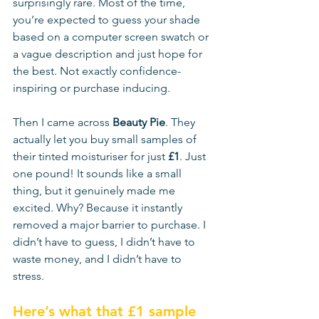
surprisingly rare. Most of the time, 
you’re expected to guess your shade 
based on a computer screen swatch or 
a vague description and just hope for 
the best. Not exactly confidence-
inspiring or purchase inducing. 
Then I came across 
Beauty Pie
. They 
actually let you buy small samples of 
their tinted moisturiser for just 
£1
. Just 
one pound! It sounds like a small 
thing, but it genuinely made me 
excited. Why? Because it instantly 
removed a major barrier to purchase. I 
didn’t have to guess, I didn’t have to 
waste money, and I didn’t have to 
stress.
Here’s what that £1 sample 