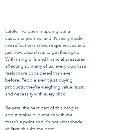
Lately, I’ve been mapping out a 
customer journey, and it’s really made 
me reflect on my own experiences and 
just how crucial it is to get this right. 
With rising bills and financial pressures 
affecting so many of us, every purchase 
feels more considered than ever 
before. People aren’t just buying 
products; they’re weighing value, trust, 
and necessity with every click.
Beware, the next part of this blog is 
about makeup, but stick with me, 
there’s a point and it's not what shade 
of lipstick suits me best. 