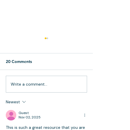
20 Comments
Write a comment...
Effective Time
Streamline Your
Management Techniques
Business: The P
for Busy People
Workflows
Newest
Guest
Nov 02, 2025
This is such a great resource that you are 