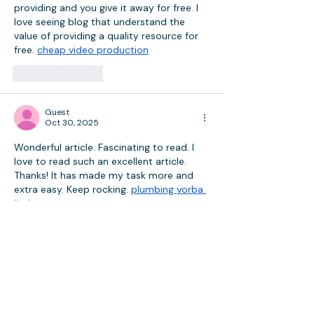
providing and you give it away for free. I 
love seeing blog that understand the 
value of providing a quality resource for 
free. 
cheap video production
Like
Reply
Guest
Oct 30, 2025
Wonderful article. Fascinating to read. I 
love to read such an excellent article. 
Thanks! It has made my task more and 
extra easy. Keep rocking. 
plumbing yorba 
linda
Like
Reply
Guest
Oct 23, 2025
i was just browsing along and came upon 