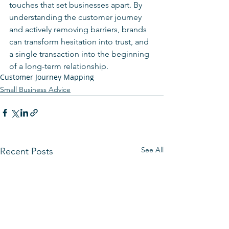
touches that set businesses apart. By 
understanding the customer journey 
and actively removing barriers, brands 
can transform hesitation into trust, and 
a single transaction into the beginning 
of a long-term relationship.
Customer Journey Mapping
Small Business Advice
See All
Recent Posts