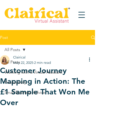
Post
All Posts
Clairical
All Posts
May 22, 2025
2 min read
Customer Journey
Working with a Virtual Assistant
Mapping in Action: The
Productivity
£1 Sample That Won Me
Small Business Advice
Over