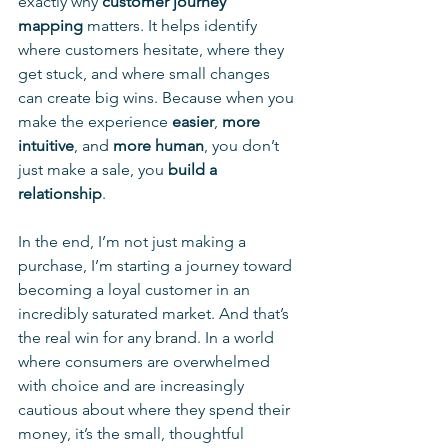
exactly why 
customer journey 
mapping
 matters. It helps identify 
where customers hesitate, where they 
get stuck, and where small changes 
can create big wins. Because when you 
make the experience 
easier
, 
more 
intuitive
, and 
more human
, you don’t 
just make a sale, you 
build a 
relationship
.
In the end, I’m not just making a 
purchase, I’m starting a journey toward 
becoming a loyal customer in an 
incredibly saturated market. And that’s 
the real win for any brand. In a world 
where consumers are overwhelmed 
with choice and are increasingly 
cautious about where they spend their 
money, it’s the small, thoughtful 