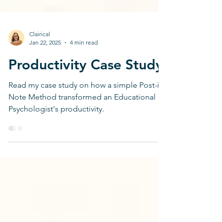
Clairical
Jan 22, 2025
4 min read
Productivity Case Study
Read my case study on how a simple Post-it
Note Method transformed an Educational
Psychologist's productivity.