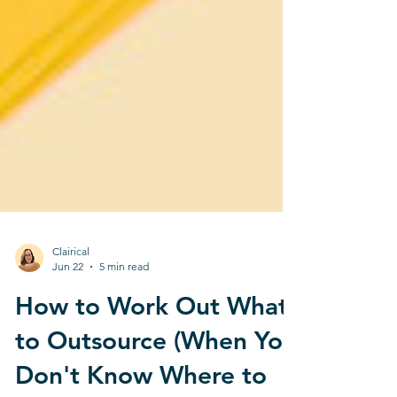
Clairical
Jun 22
5 min read
How to Work Out What
to Outsource (When You