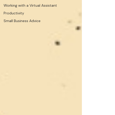
Working with a Virtual Assistant
Productivity
Small Business Advice