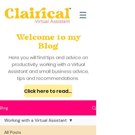
Welcome to my
Blog
Here you will find tips and advice on
productivity, working with a Virtual
Assistant and small business advice,
tips and recommendations.
Click here to read my case studies
Blog
Working with a Virtual Assistant
All Posts