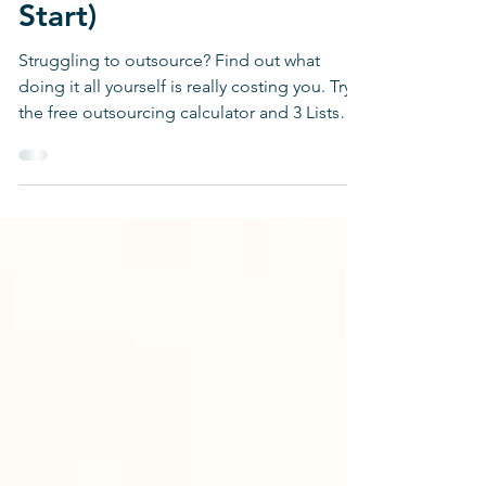
Don't Know Where to
Start)
Struggling to outsource? Find out what
doing it all yourself is really costing you. Try
the free outsourcing calculator and 3 Lists
tool.