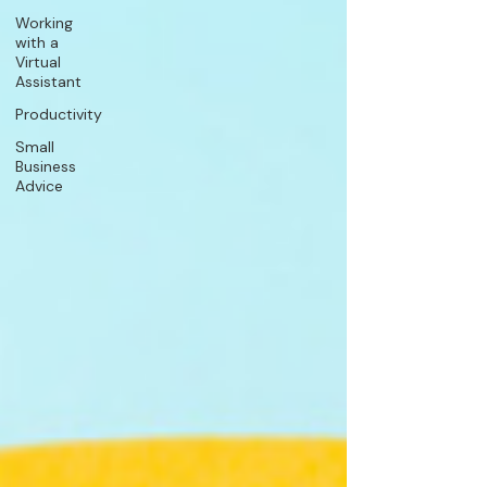
Working
with a
Virtual
Assistant
Productivity
Small
Business
Advice