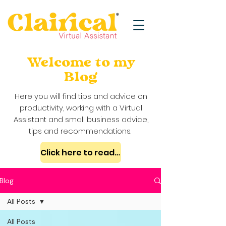
Welcome to my
Blog
Here you will find tips and advice on
productivity, working with a Virtual
Assistant and small business advice,
tips and recommendations.
Click here to read my case studies
Blog
All Posts
All Posts