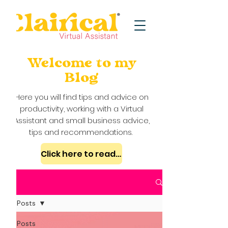
Welcome to my
Blog
Here you will find tips and advice on
productivity, working with a Virtual
Assistant and small business advice,
tips and recommendations.
Click here to read my case studies
Blog
All Posts
All Posts