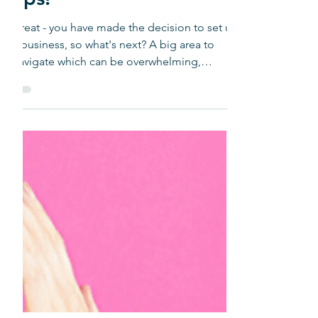
Media Tips for Start-
ups!
Great - you have made the decision to set up
a business, so what's next? A big area to
navigate which can be overwhelming,
depending upon...