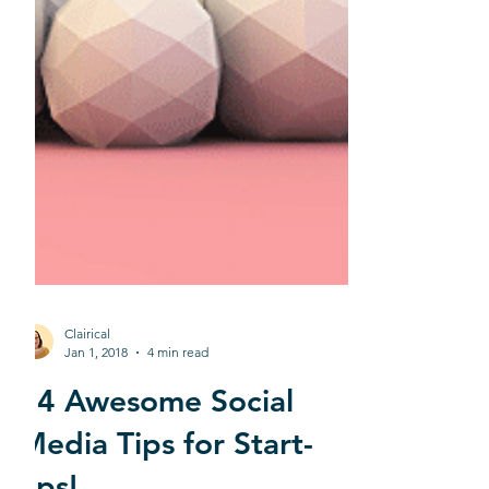
Clairical
Jan 1, 2018
4 min read
14 Awesome Social