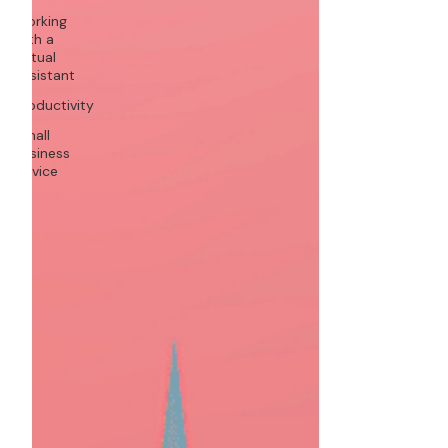
Working
with a
Virtual
Assistant
Productivity
Small
Business
Advice