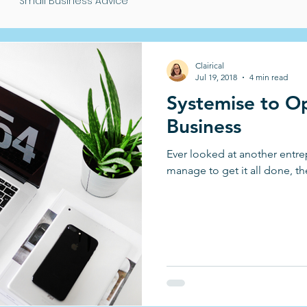
Small Business Advice
Clairical
Jul 19, 2018
4 min read
Systemise to Op
Business
Ever looked at another ent
manage to get it all done, th