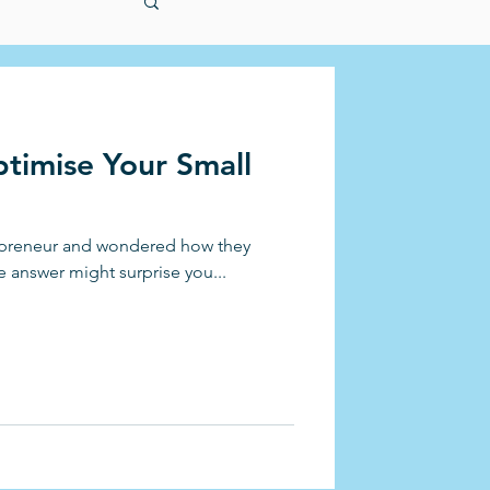
timise Your Small
repreneur and wondered how they
e answer might surprise you...