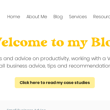
Home
About Me
Blog
Services
Resour
elcome to my Bl
ps and advice on productivity, working with a V
ll business advice, tips and recommendatio
Click here to read my case studies