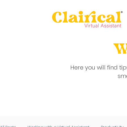
W
Here you will find ti
sma