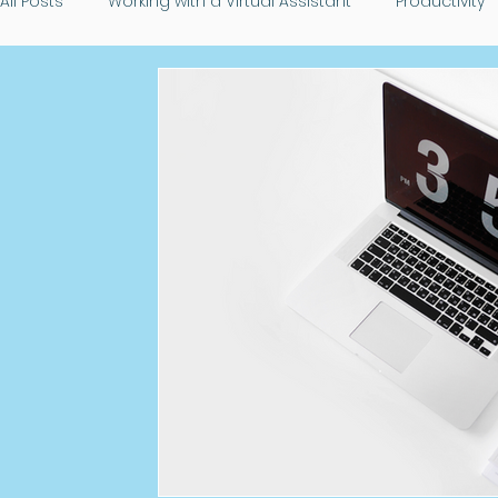
All Posts
Working with a Virtual Assistant
Productivity