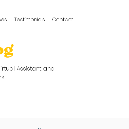
ces
Testimonials
Contact
og
irtual Assistant and
ns.