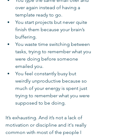
You type the same email over and 
over again instead of having a 
template ready to go.
You start projects but never quite 
finish them because your brain’s 
buffering.
You waste time switching between 
tasks, trying to remember what you 
were doing before someone 
emailed you.
You feel constantly busy but 
weirdly unproductive because so 
much of your energy is spent just 
trying to remember what you were 
supposed to be doing.
It’s exhausting. And it’s not a lack of 
motivation or discipline and it's really 
common with most of the people I 