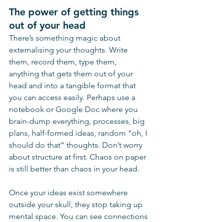
The power of getting things 
out of your head
There’s something magic about 
externalising your thoughts. Write 
them, record them, type them, 
anything that gets them out of your 
head and into a tangible format that 
you can access easily. Perhaps use a 
notebook or Google Doc where you 
brain-dump everything, processes, big 
plans, half-formed ideas, random “oh, I 
should do that” thoughts. Don’t worry 
about structure at first. Chaos on paper 
is still better than chaos in your head.
Once your ideas exist somewhere 
outside your skull, they stop taking up 
mental space. You can see connections 