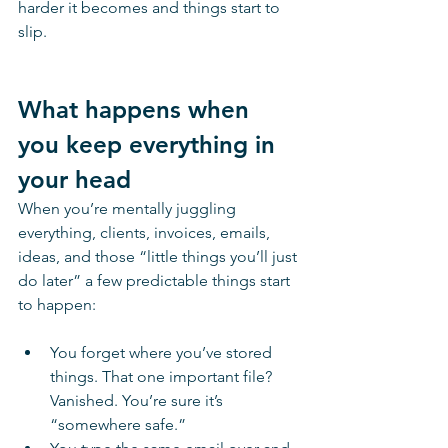
harder it becomes and things start to 
slip. 
What happens when 
you keep everything in 
your head
When you’re mentally juggling 
everything, clients, invoices, emails, 
ideas, and those “little things you’ll just 
do later” a few predictable things start 
to happen:
You forget where you’ve stored 
things. That one important file? 
Vanished. You’re sure it’s 
“somewhere safe.”