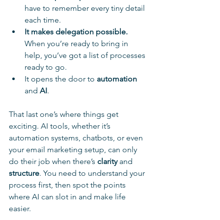
have to remember every tiny detail 
each time.
It makes delegation possible.
When you’re ready to bring in 
help, you’ve got a list of processes 
ready to go.
It opens the door to 
automation
and 
AI
. 
That last one’s where things get 
exciting. AI tools, whether it’s 
automation systems, chatbots, or even 
your email marketing setup, can only 
do their job when there’s 
clarity
 and 
structure
. You need to understand your 
process first, then spot the points 
where AI can slot in and make life 
easier.