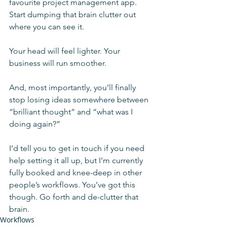
favourite project management app. 
Start dumping that brain clutter out 
where you can see it.
Your head will feel lighter. Your 
business will run smoother.
And, most importantly, you’ll finally 
stop losing ideas somewhere between 
“brilliant thought” and “what was I 
doing again?”
I’d tell you to get in touch if you need 
help setting it all up, but I’m currently 
fully booked and knee-deep in other 
people’s workflows. You’ve got this 
though. Go forth and de-clutter that 
brain.
Workflows