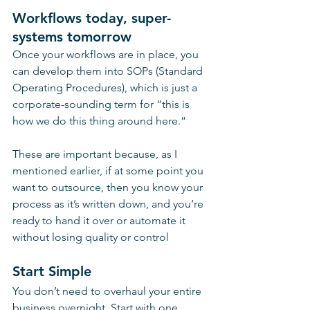
Workflows today, super-
systems tomorrow
Once your workflows are in place, you 
can develop them into SOPs (Standard 
Operating Procedures), which is just a 
corporate-sounding term for “this is 
how we do this thing around here.”
These are important because, as I 
mentioned earlier, if at some point you 
want to outsource, then you know your 
process as it’s written down, and you’re 
ready to hand it over or automate it 
without losing quality or control
Start Simple
You don’t need to overhaul your entire 
business overnight. Start with one 