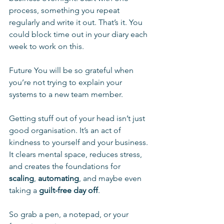
process, something you repeat 
regularly and write it out. That’s it. You 
could block time out in your diary each 
week to work on this.
Future You will be so grateful when 
you’re not trying to explain your 
systems to a new team member.
Getting stuff out of your head isn’t just 
good organisation. It’s an act of 
kindness to yourself and your business. 
It clears mental space, reduces stress, 
and creates the foundations for 
scaling
, 
automating
, and maybe even 
taking a 
guilt-free day off
.
So grab a pen, a notepad, or your 