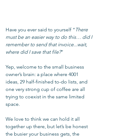
Have you ever said to yourself “
There 
must be an easier way to do this… did I 
remember to send that invoice...wait, 
where did I save that file?
”
Yep, welcome to the small business 
owner’s brain: a place where 4001 
ideas, 29 half-finished to-do lists, and 
one very strong cup of coffee are all 
trying to coexist in the same limited 
space.
We love to think we can hold it all 
together up there, but let’s be honest 
the busier your business gets, the 