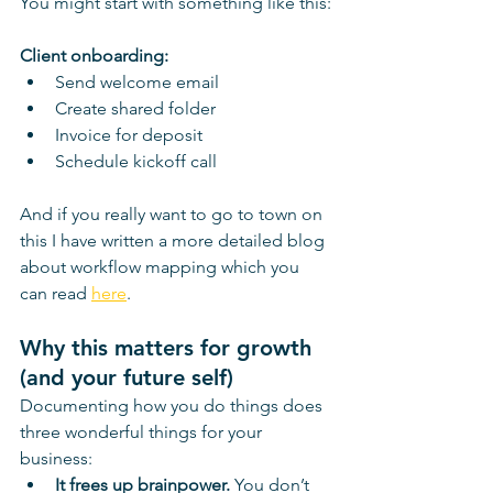
You might start with something like this:
Client onboarding:
Send welcome email
Create shared folder
Invoice for deposit
Schedule kickoff call
And if you really want to go to town on 
this I have written a more detailed blog 
about workflow mapping which you 
can read 
here
.
Why this matters for growth 
(and your future self)
Documenting how you do things does 
three wonderful things for your 
business:
It frees up brainpower. 
You don’t 