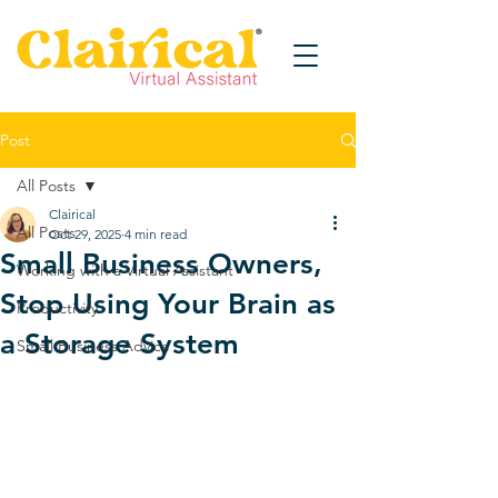
Post
All Posts
Clairical
All Posts
Oct 29, 2025
4 min read
Small Business Owners,
Working with a Virtual Assistant
Stop Using Your Brain as
Productivity
a Storage System
Small Business Advice