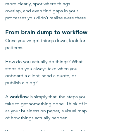
more clearly, spot where things 
overlap, and even find gaps in your 
processes you didn’t realise were there.
From brain dump to workflow
Once you’ve got things down, look for 
patterns.
How do you actually do things? What 
steps do you always take when you 
onboard a client, send a quote, or 
publish a blog?
A 
workflow
 is simply that: the steps you 
take to get something done. Think of it 
as your business on paper, a visual map 
of how things actually happen. 