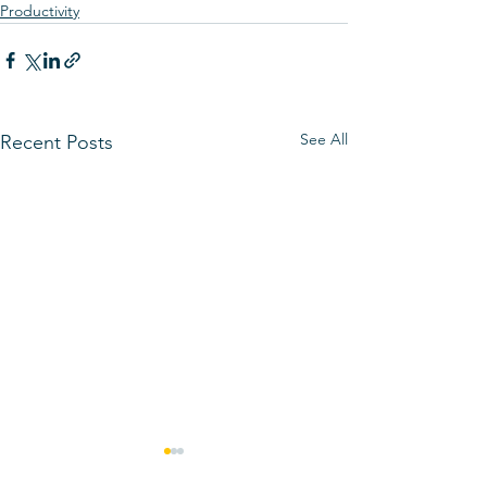
Productivity
See All
Recent Posts