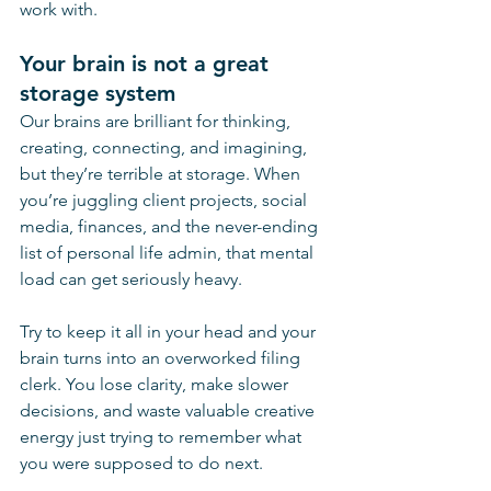
work with. 
Your brain is not a great 
storage system 
Our brains are brilliant for thinking, 
creating, connecting, and imagining, 
but they’re terrible at storage. When 
you’re juggling client projects, social 
media, finances, and the never-ending 
list of personal life admin, that mental 
load can get seriously heavy.
Try to keep it all in your head and your 
brain turns into an overworked filing 
clerk. You lose clarity, make slower 
decisions, and waste valuable creative 
energy just trying to remember what 
you were supposed to do next.